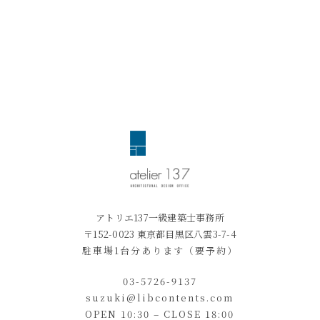
アトリエ137一級建築士事務所
〒152-0023 東京都目黒区八雲3-7-4
駐車場1台分あります（要予約）
03-5726-9137
suzuki@libcontents.com
OPEN 10:30 – CLOSE 18:00