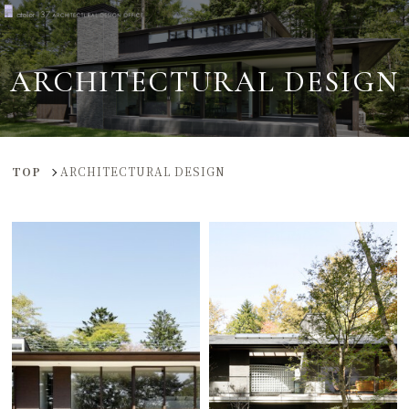
ARCHITECTURAL DESIGN
TOP
ARCHITECTURAL DESIGN