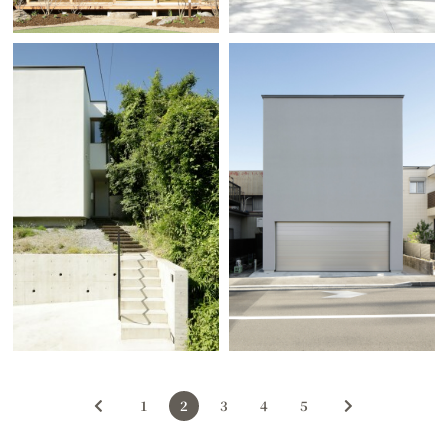
1
2
3
4
5