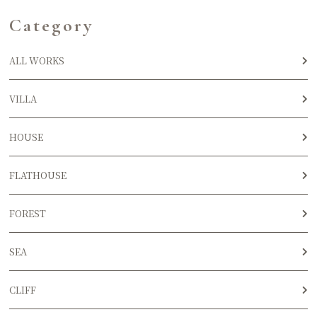
Category
ALL WORKS
VILLA
HOUSE
FLATHOUSE
FOREST
SEA
CLIFF