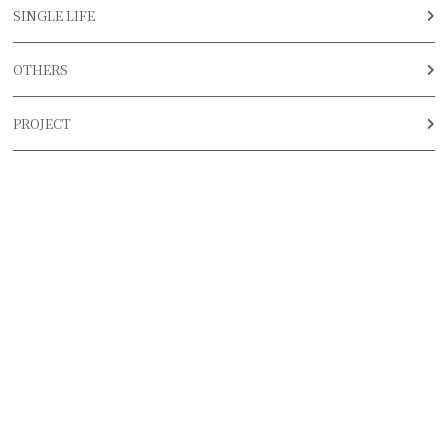
SINGLE LIFE
OTHERS
PROJECT