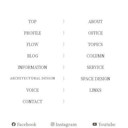
TOP
ABOUT
PROFILE
OFFICE
FLOW
TOPICS
BLOG
COLUMN
INFORMATION
SERVICE
ARCHITECTURAL DESIGN
SPACE DESIGN
VOICE
LINKS
CONTACT
Facebook
Instagram
Youtube