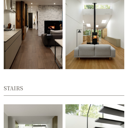
STAIRS