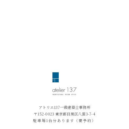
アトリエ137一級建築士事務所
〒152-0023 東京都目黒区八雲3-7-4
駐車場1台分あります（要予約）