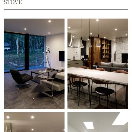
STOVE