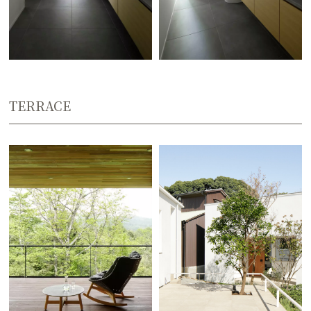
TERRACE