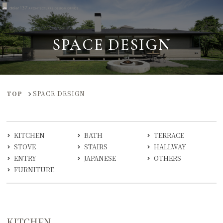
SPACE DESIGN
TOP
SPACE DESIGN
KITCHEN
BATH
TERRACE
STOVE
STAIRS
HALLWAY
ENTRY
JAPANESE
OTHERS
FURNITURE
KITCHEN