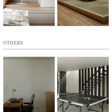
OTHERS