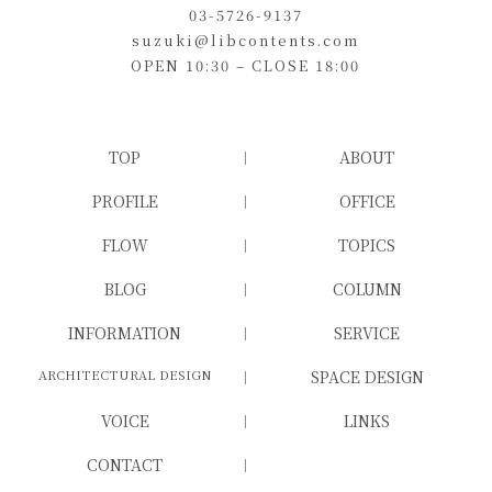
03-5726-9137
suzuki@libcontents.com
OPEN 10:30 – CLOSE 18:00
TOP
ABOUT
PROFILE
OFFICE
FLOW
TOPICS
BLOG
COLUMN
INFORMATION
SERVICE
ARCHITECTURAL DESIGN
SPACE DESIGN
VOICE
LINKS
CONTACT