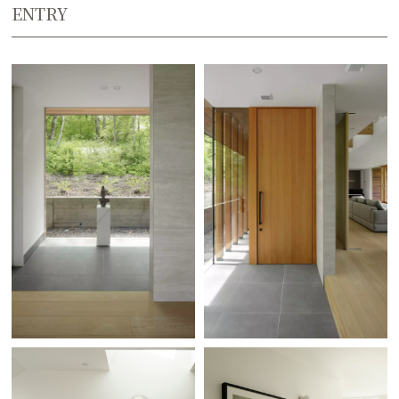
ENTRY