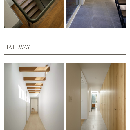
HALLWAY