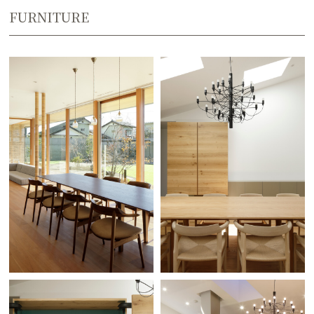
FURNITURE