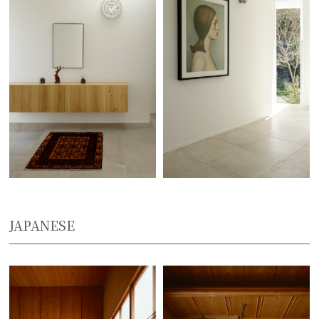
JAPANESE